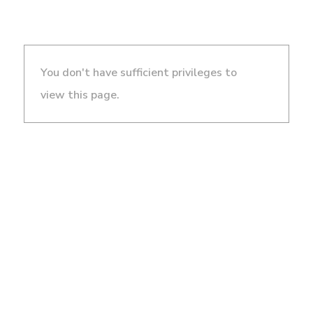
You don't have sufficient privileges to
view this page.