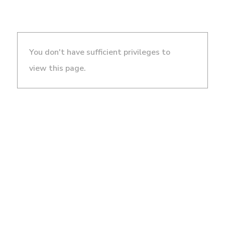
You don't have sufficient privileges to
view this page.