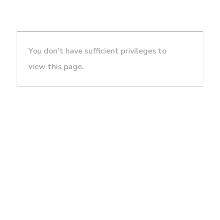
You don't have sufficient privileges to
view this page.