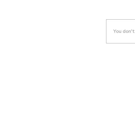
You don't