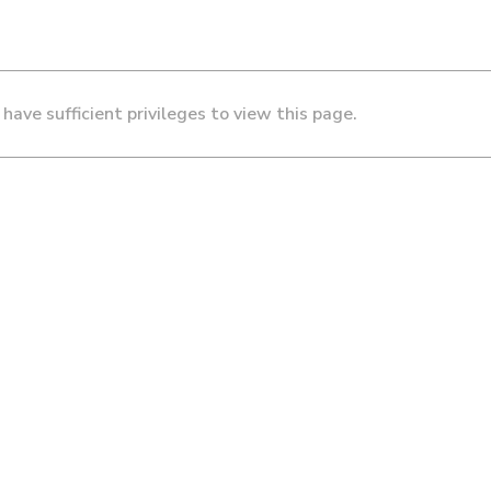
 have sufficient privileges to view this page.