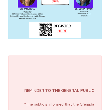
REMINDER TO THE GENERAL PUBLIC
“The public is informed that the Grenada