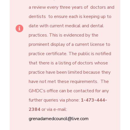
a review every three years of doctors and
dentists to ensure each is keeping up to
date with current medical and dental
practices. This is evidenced by the
prominent display of a current license to
practice certificate. The public is notified
that there is a listing of doctors whose
practice have been limited because they
have not met these requirements. The
GMDC’s office can be contacted for any
further queries via phone:
1-473-444-
2384
or via e-mail:
grenadamedcouncil@live.com