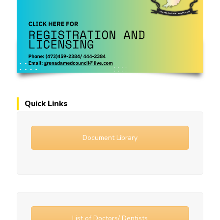
Quick Links
Document Library
List of Doctors/ Dentists