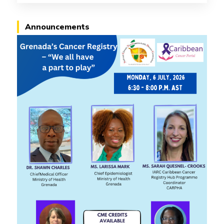
Announcements