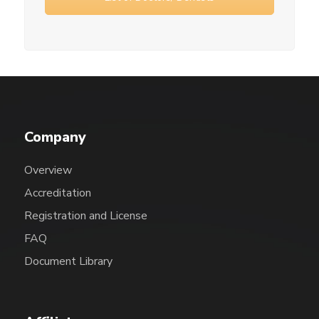
Company
Overview
Accreditation
Registration and License
FAQ
Document Library