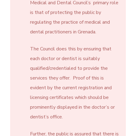
Medical and Dental Council’s primary role
is that of protecting the public by
regulating the practice of medical and
dental practitioners in Grenada.
The Council does this by ensuring that
each doctor or dentist is suitably
qualified/credentialed to provide the
services they offer. Proof of this is
evident by the current registration and
licensing certificates which should be
prominently displayed in the doctor’s or
dentist’s office.
Further, the public is assured that there is