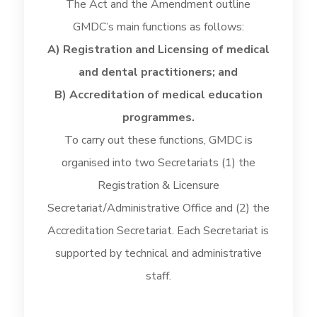
The Act and the Amendment outline
GMDC’s main functions as follows:
A) Registration and Licensing of medical
and dental practitioners; and
B) Accreditation of medical education
programmes.
To carry out these functions, GMDC is
organised into two Secretariats (1) the
Registration & Licensure
Secretariat/Administrative Office and (2) the
Accreditation Secretariat. Each Secretariat is
supported by technical and administrative
staff.