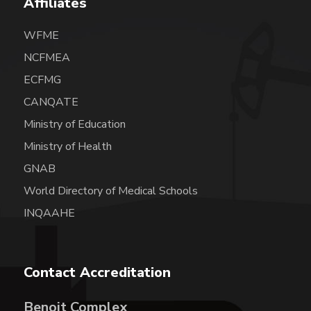
Affiliates
WFME
NCFMEA
ECFMG
CANQATE
Ministry of Education
Ministry of Health
GNAB
World Directory of Medical Schools
INQAAHE
Contact Accreditation
Benoit Complex