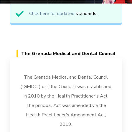
Click here for updated
standards
.
The Grenada Medical and Dental Council
The Grenada Medical and Dental Council
(“GMDC”) or (“the Council”) was established
in 2010 by the Health Practitioner’s Act.
The principal Act was amended via the
Health Practitioner’s Amendment Act,
2019.