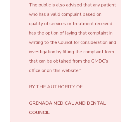
The public is also advised that any patient
who has a valid complaint based on
quality of services or treatment received
has the option of laying that complaint in
writing to the Council for consideration and
investigation by filling the complaint form
that can be obtained from the GMDC’s
office or on this website.”
BY THE AUTHORITY OF:
GRENADA MEDICAL AND DENTAL
COUNCIL