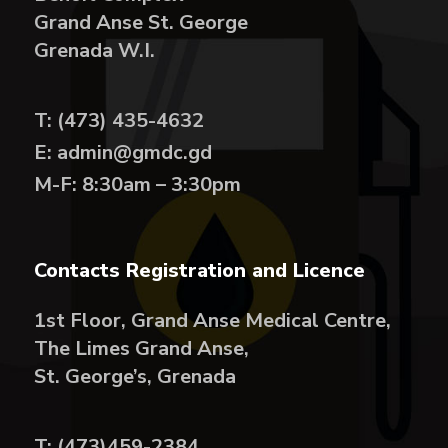
Grand Anse St. George
Grenada W.I.
T: (473) 435-4632
E: admin@gmdc.gd
M-F: 8:30am – 3:30pm
Contacts Registration and Licence
1st Floor, Grand Anse Medical Centre,
The Limes Grand Anse,
St. George’s, Grenada
T: (473)459-2384