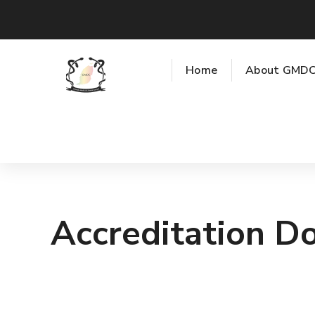
Home
About GMD
Accreditation D