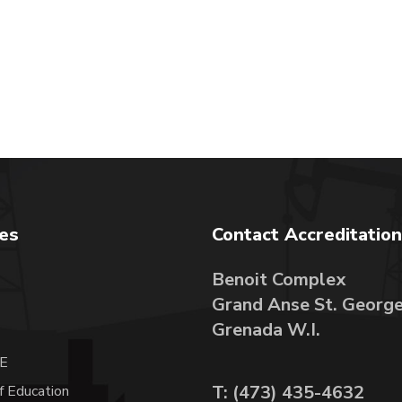
tes
Contact Accreditation
Benoit Complex
Grand Anse St. Georg
A
Grenada W.I.
E
T: (473) 435-4632
f Education