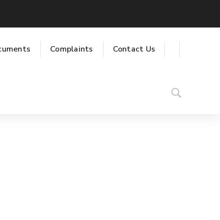
cuments
Complaints
Contact Us