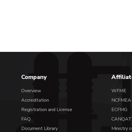
Company
Affilia
Overview
WFME
Accreditation
NCFME
Registration and License
ECFMG
FAQ
CANQAT
Document Library
Ministry o