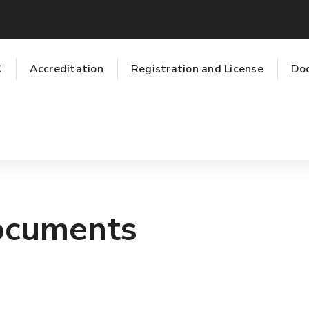
C
Accreditation
Registration and License
Do
ocuments