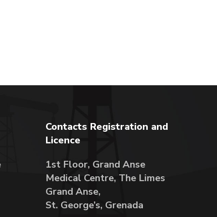
Contacts Registration and
Licence
e
1st Floor, Grand Anse
Medical Centre, The Limes
Grand Anse,
St. George’s, Grenada