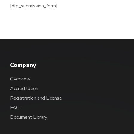
[dlp_submission_form]
Company
Overview
Accreditation
Registration and License
FAQ
Document Library