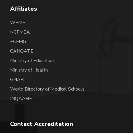
Affiliates
WFME
NCFMEA
ECFMG
CANQATE
Ministry of Education
Ministry of Health
GNAB
World Directory of Medical Schools
INQAAHE
Contact Accreditation