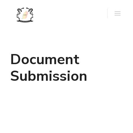
Document
Submission