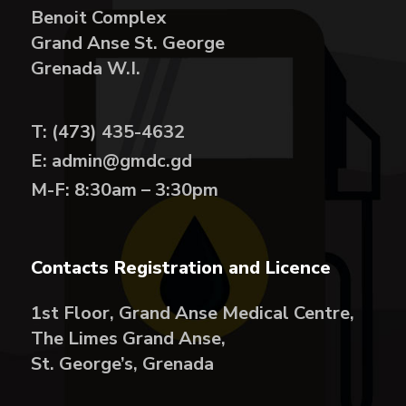
Benoit Complex
Grand Anse St. George
Grenada W.I.
T: (473) 435-4632
E: admin@gmdc.gd
M-F: 8:30am – 3:30pm
Contacts Registration and Licence
1st Floor, Grand Anse Medical Centre,
The Limes Grand Anse,
St. George’s, Grenada