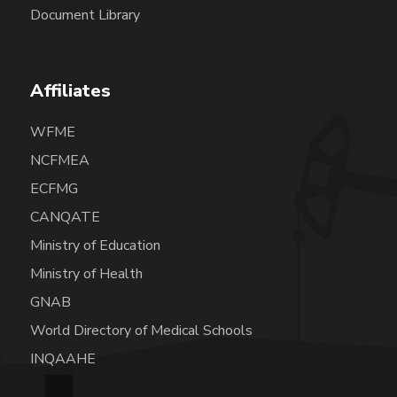
Document Library
Affiliates
WFME
NCFMEA
ECFMG
CANQATE
Ministry of Education
Ministry of Health
GNAB
World Directory of Medical Schools
INQAAHE