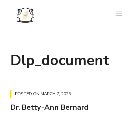
Dlp_document
POSTED ON
MARCH 7, 2025
Dr. Betty-Ann Bernard