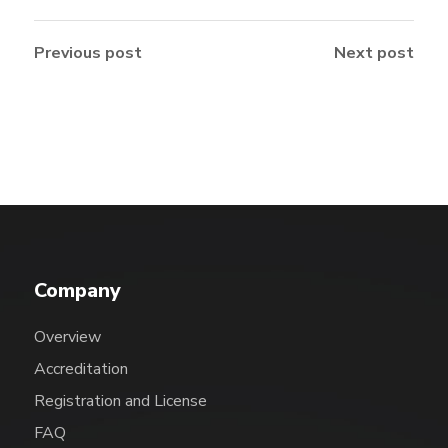
Previous post
Next post
Company
Overview
Accreditation
Registration and License
FAQ