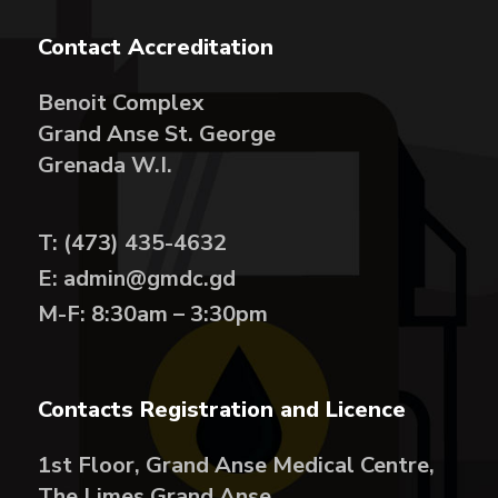
Contact Accreditation
Benoit Complex
Grand Anse St. George
Grenada W.I.
T: (473) 435-4632
E: admin@gmdc.gd
M-F: 8:30am – 3:30pm
Contacts Registration and Licence
1st Floor, Grand Anse Medical Centre,
The Limes Grand Anse,