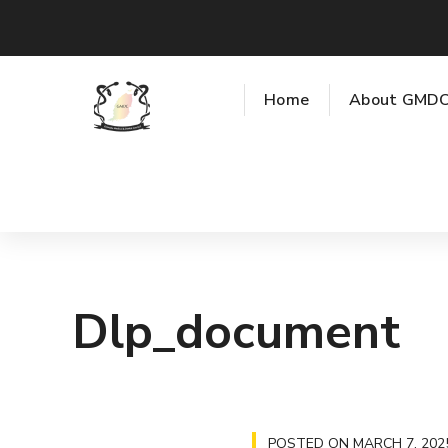
Home
About GMD
Dlp_document
POSTED ON
MARCH 7, 202