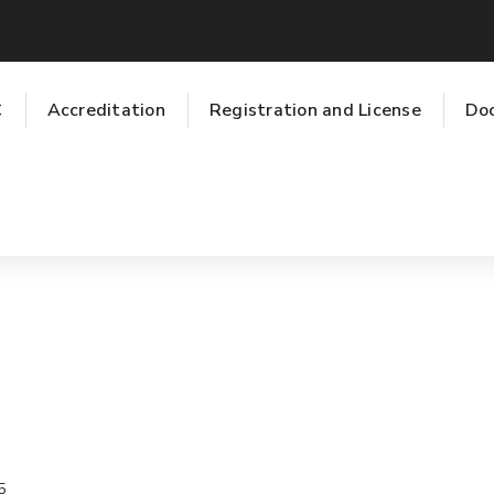
C
Accreditation
Registration and License
Do
5