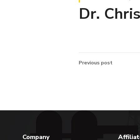
Dr. Chri
Previous post
Company
Affilia