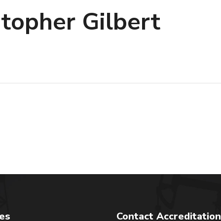
stopher Gilbert
tes
Contact Accreditation