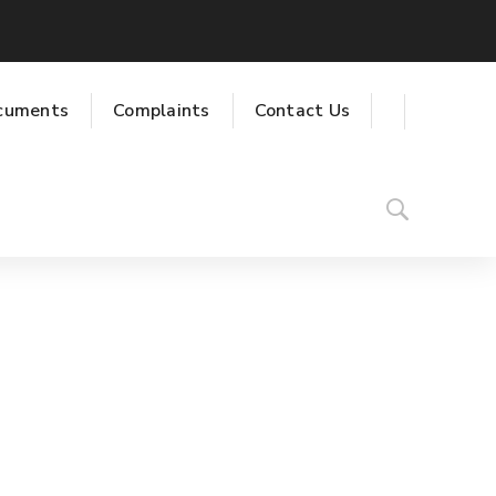
cuments
Complaints
Contact Us