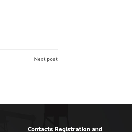
Next post
Contacts Registration and