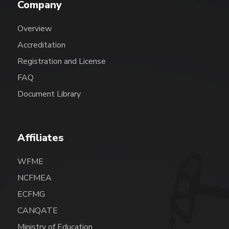
Company
Overview
Accreditation
Registration and License
FAQ
Document Library
Affiliates
WFME
NCFMEA
ECFMG
CANQATE
Ministry of Education