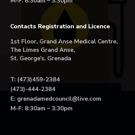
M-F: 8:30am – 3:30pm
Contacts Registration and Licence
1st Floor, Grand Anse Medical Centre,
The Limes Grand Anse,
St. George’s, Grenada
T: (473)459-2384
(473)-444-2384
E: grenadamedcouncil@live.com
M-F: 8:30am – 3:30pm