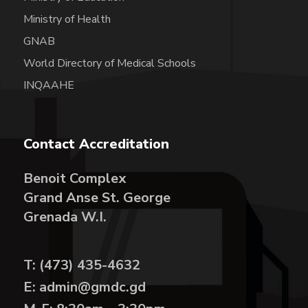
Ministry of Health
GNAB
World Directory of Medical Schools
INQAAHE
Contact Accreditation
Benoit Complex
Grand Anse St. George
Grenada W.I.
T: (473) 435-4632
E: admin@gmdc.gd