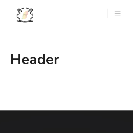
Header