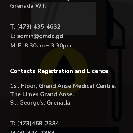
Grenada W.I.
T: (473) 435-4632
E: admin@gmdc.gd
M-F: 8:30am – 3:30pm
Contacts Registration and Licence
1st Floor, Grand Anse Medical Centre,
The Limes Grand Anse,
St. George’s, Grenada
T: (473)459-2384
(473)-444-2384