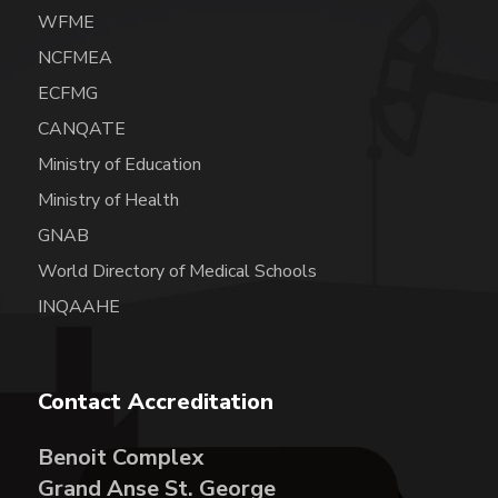
WFME
NCFMEA
ECFMG
CANQATE
Ministry of Education
Ministry of Health
GNAB
World Directory of Medical Schools
INQAAHE
Contact Accreditation
Benoit Complex
Grand Anse St. George