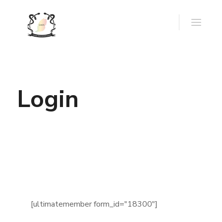
Login
[ultimatemember form_id="18300"]