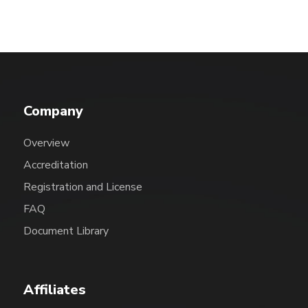
Company
Overview
Accreditation
Registration and License
FAQ
Document Library
Affiliates