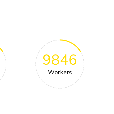
9846
Workers