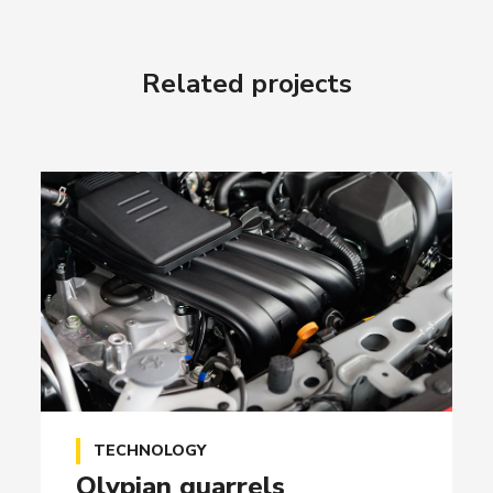
Related projects
TECHNOLOGY
Olypian quarrels