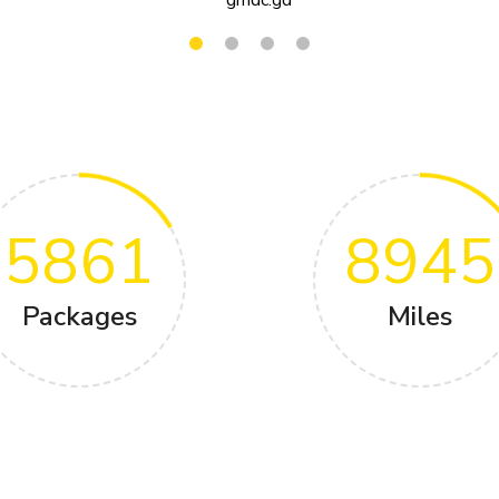
5861
8945
Packages
Miles