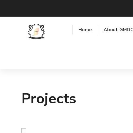
Home
About GMD
Projects