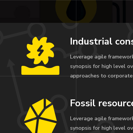
Industrial con
Leverage agile framework
synopsis for high level ov
approaches to corporate 
Fossil resourc
Leverage agile framework
synopsis for high level ov