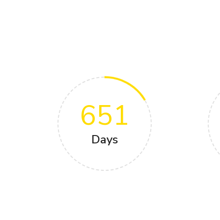
651
Days