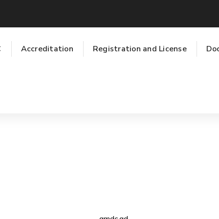
C
Accreditation
Registration and License
Do