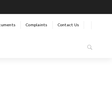
cuments
Complaints
Contact Us