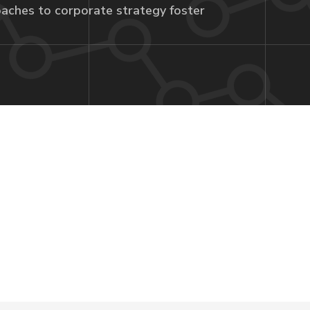
aches to corporate strategy foster