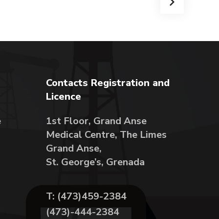
Contacts Registration and
Licence
e
1st Floor, Grand Anse
Medical Centre, The Limes
Grand Anse,
St. George’s, Grenada
T: (473)459-2384
(473)-444-2384