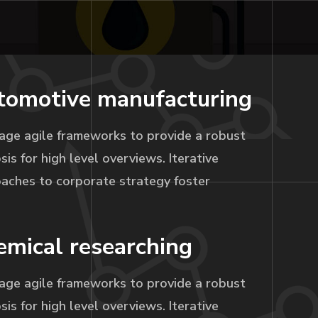
tomotive manufacturing
age agile frameworks to provide a robust
sis for high level overviews. Iterative
aches to corporate strategy foster
mical researching
age agile frameworks to provide a robust
sis for high level overviews. Iterative