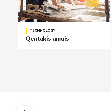
TECHNOLOGY
Qentakis amuis