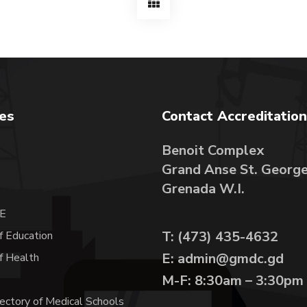
tes
Contact Accreditation
Benoit Complex
Grand Anse St. Georg
A
Grenada W.I.
E
T: (473) 435-4632
f Education
E: admin@gmdc.gd
of Health
M-F: 8:30am – 3:30pm
ectory of Medical Schools