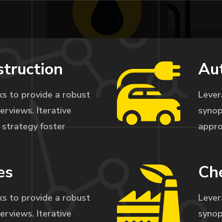
struction
Au
s to provide a robust
Lever
erviews. Iterative
synop
strategy foster
appro
es
Che
s to provide a robust
Lever
erviews. Iterative
synop