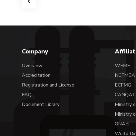
Company
Affilia
Overview
WFME
Accreditation
NCFME
Registration and License
ECFMG
FAQ
CANQAT
Document Library
Ministry o
Ministry 
GNAB
World Dir