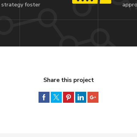
strategy foster
appro
Share this project