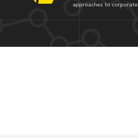
approaches to corporate 