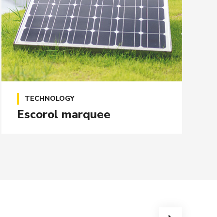
TECHNOLOGY
Escorol marquee