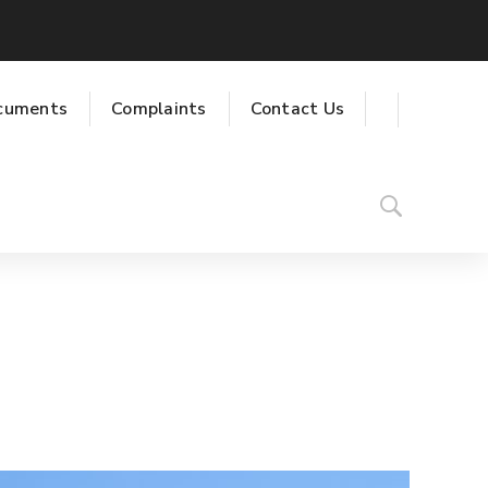
cuments
Complaints
Contact Us