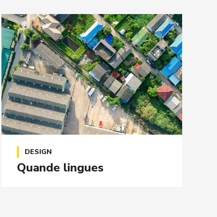
DESIGN
Quande lingues