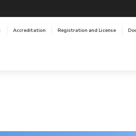
C
Accreditation
Registration and License
Do