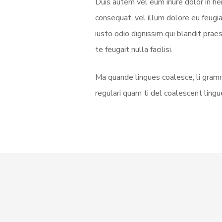
Duis autem vel eum iriure dolor in he
consequat, vel illum dolore eu feugia
iusto odio dignissim qui blandit prae
te feugait nulla facilisi.
Ma quande lingues coalesce, li gramm
regulari quam ti del coalescent lingue