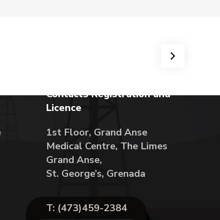
Contacts Registration and
Licence
e
1st Floor, Grand Anse
Medical Centre, The Limes
Grand Anse,
St. George’s, Grenada
T: (473)459-2384