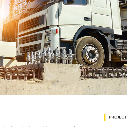
PROJECT