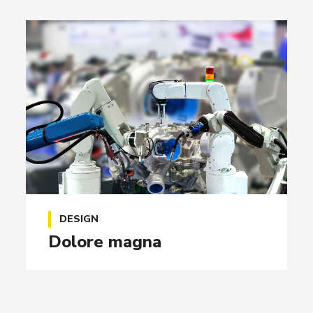
DESIGN
Dolore magna