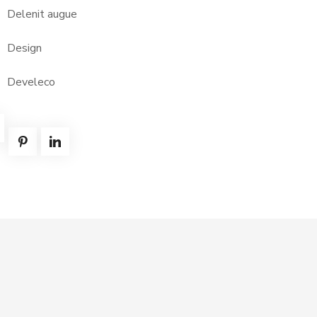
Delenit augue
Design
Develeco