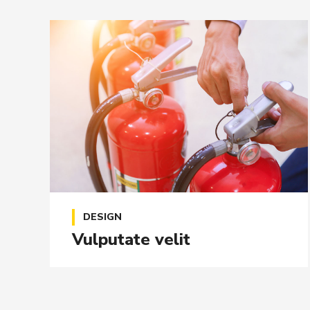
DESIGN
Vulputate velit