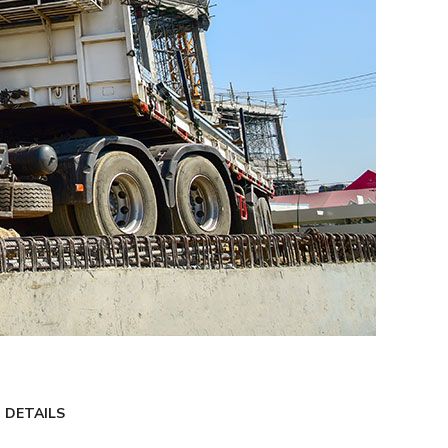
 DETAILS