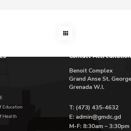
tes
Contact Accreditation
Benoit Complex
Grand Anse St. Georg
A
Grenada W.I.
E
T: (473) 435-4632
f Education
E: admin@gmdc.gd
of Health
M-F: 8:30am – 3:30pm