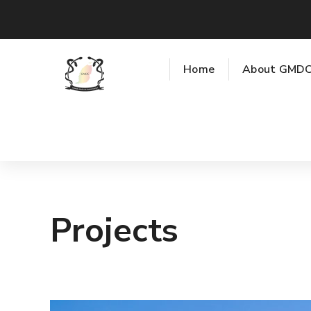
Home
About GMD
Projects