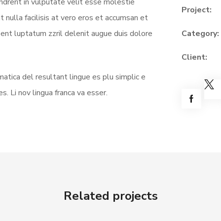
ndrerit in vulputate velit esse molestie
Project:
t nulla facilisis at vero eros et accumsan et
sent luptatum zzril delenit augue duis dolore
Category:
Client:
atica del resultant lingue es plu simplic e
s. Li nov lingua franca va esser.
Related projects