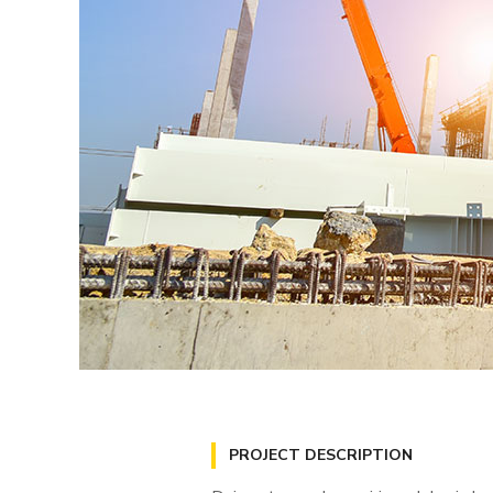
PROJECT DESCRIPTION