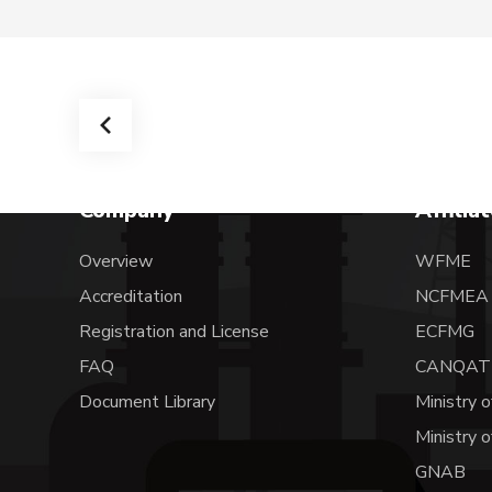
Company
Affilia
Overview
WFME
Accreditation
NCFME
Registration and License
ECFMG
FAQ
CANQAT
Document Library
Ministry o
Ministry 
GNAB