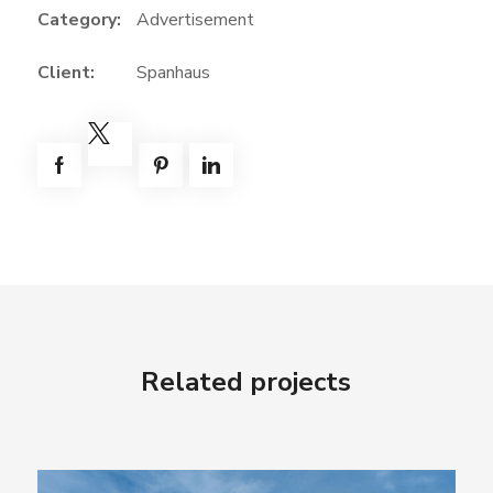
Category:
Advertisement
Client:
Spanhaus
Related projects