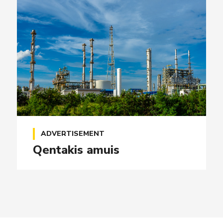
ADVERTISEMENT
Qentakis amuis