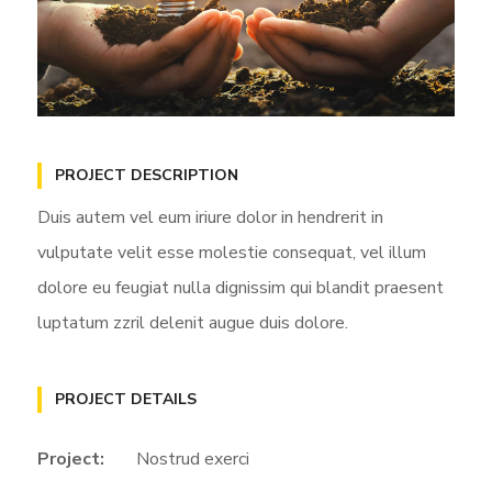
PROJECT DESCRIPTION
Duis autem vel eum iriure dolor in hendrerit in
vulputate velit esse molestie consequat, vel illum
dolore eu feugiat nulla dignissim qui blandit praesent
luptatum zzril delenit augue duis dolore.
PROJECT DETAILS
Project:
Nostrud exerci