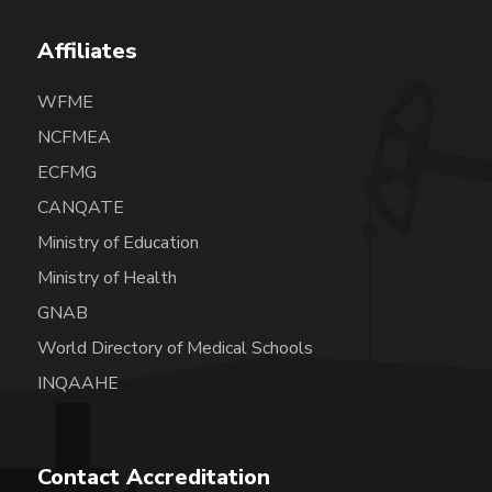
Affiliates
WFME
NCFMEA
ECFMG
CANQATE
Ministry of Education
Ministry of Health
GNAB
World Directory of Medical Schools
INQAAHE
Contact Accreditation