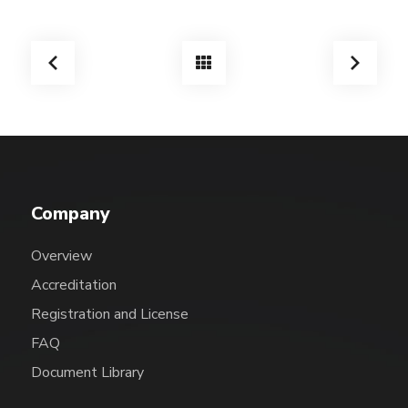
Company
Overview
Accreditation
Registration and License
FAQ
Document Library