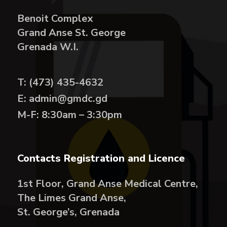
Benoit Complex
Grand Anse St. George
Grenada W.I.
T: (473) 435-4632
E: admin@gmdc.gd
M-F: 8:30am – 3:30pm
Contacts Registration and Licence
1st Floor, Grand Anse Medical Centre,
The Limes Grand Anse,
St. George’s, Grenada