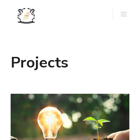
Projects