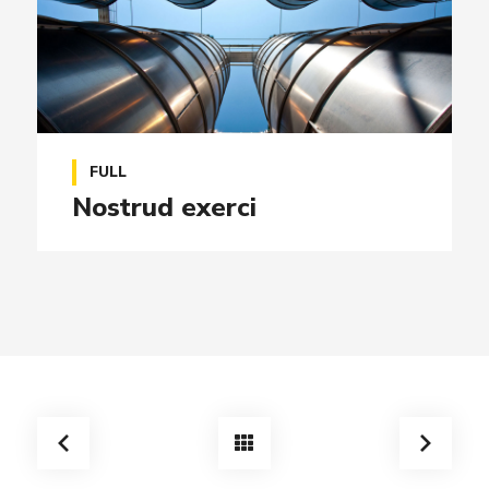
FULL
Nostrud exerci