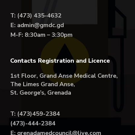
T: (473) 435-4632
E: admin@gmdc.gd
M-F: 8:30am – 3:30pm
Contacts Registration and Licence
1st Floor, Grand Anse Medical Centre,
The Limes Grand Anse,
St. George’s, Grenada
T: (473)459-2384
(473)-444-2384
E: grenadamedcouncil@live.com