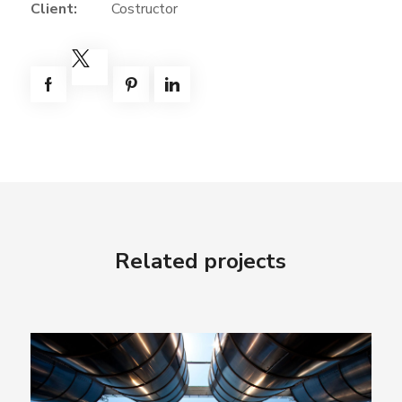
Client:
Costructor
Related projects