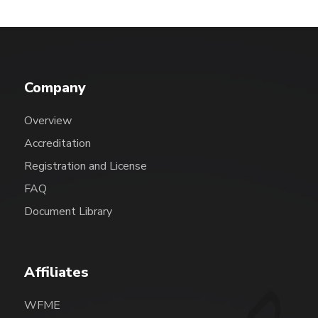
Company
Overview
Accreditation
Registration and License
FAQ
Document Library
Affiliates
WFME