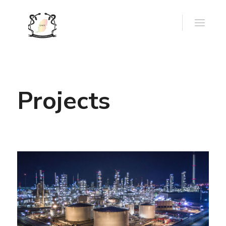
Projects