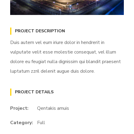
PROJECT DESCRIPTION
Duis autem vel eum iriure dolor in hendrerit in
vulputate velit esse molestie consequat, vel illum
dolore eu feugiat nulla dignissim qui blandit praesent
luptatum zzril delenit augue duis dolore.
PROJECT DETAILS
Project:
Qentakis amuis
Category:
Full