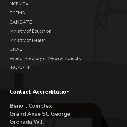
NCFMEA
ECFMG
CANQATE
Ministry of Education
Ministry of Health
GNAB
World Directory of Medical Schools
INQAAHE
Contact Accreditation
Benoit Complex
Grand Anse St. George
Grenada W.I.