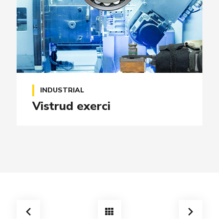
INDUSTRIAL
Vistrud exerci