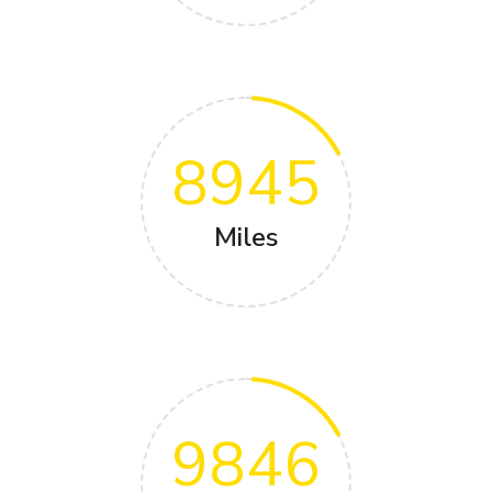
8945
Miles
9846