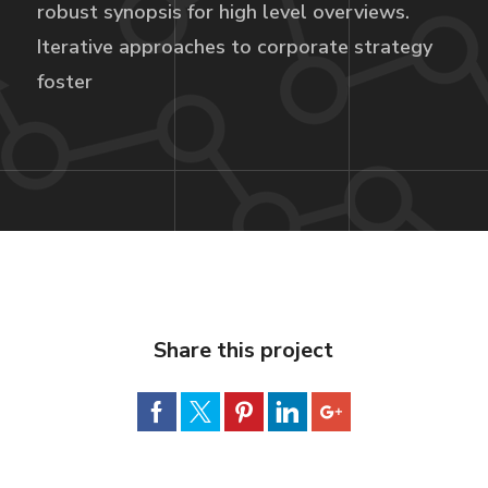
robust synopsis for high level overviews.
Iterative approaches to corporate strategy
foster
Share this project