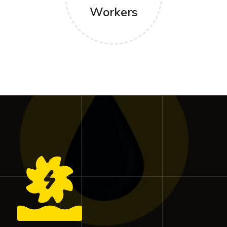
Workers