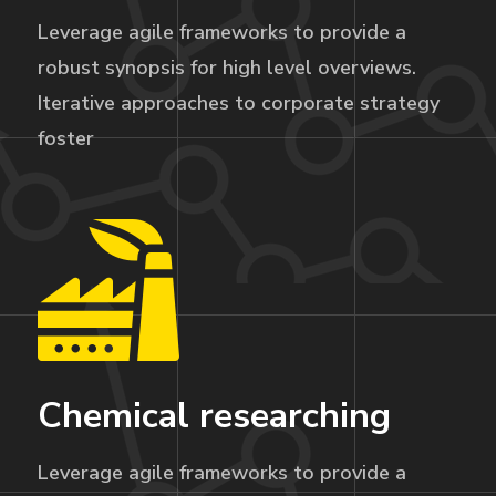
Leverage agile frameworks to provide a
robust synopsis for high level overviews.
Iterative approaches to corporate strategy
foster
Chemical researching
Leverage agile frameworks to provide a