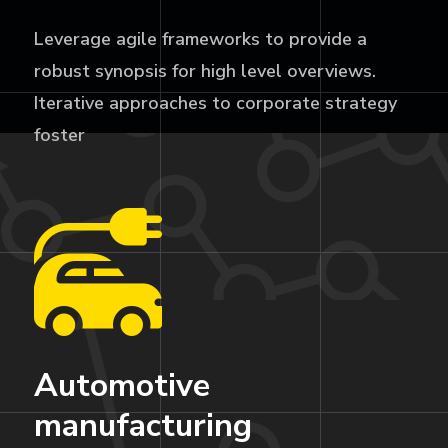
Leverage agile frameworks to provide a
robust synopsis for high level overviews.
Iterative approaches to corporate strategy
foster
Automotive
manufacturing