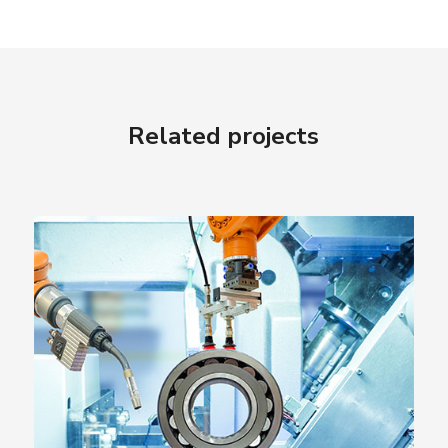
Related projects