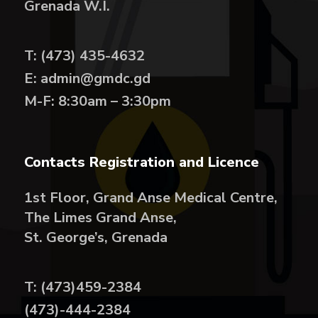
Grenada W.I.
T: (473) 435-4632
E: admin@gmdc.gd
M-F: 8:30am – 3:30pm
Contacts Registration and Licence
1st Floor, Grand Anse Medical Centre,
The Limes Grand Anse,
St. George’s, Grenada
T: (473)459-2384
(473)-444-2384