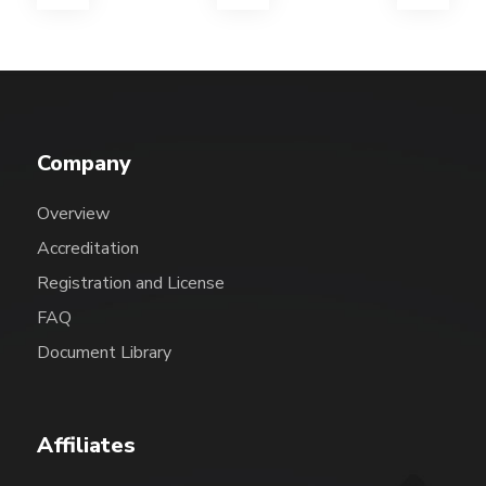
Company
Overview
Accreditation
Registration and License
FAQ
Document Library
Affiliates