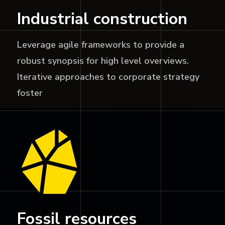
Industrial construction
Leverage agile frameworks to provide a
robust synopsis for high level overviews.
Iterative approaches to corporate strategy
foster
Fossil resources