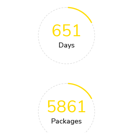
651
Days
5861
Packages