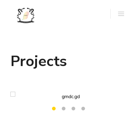
Projects