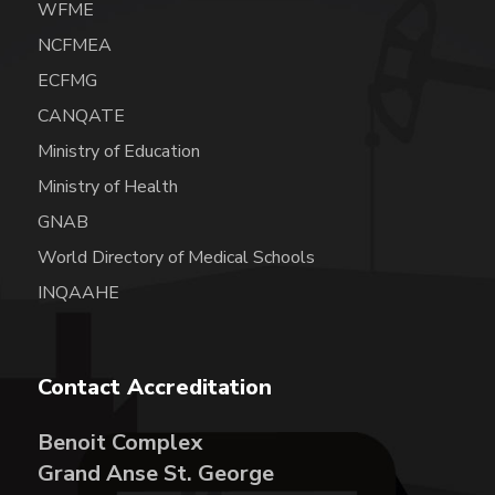
WFME
NCFMEA
ECFMG
CANQATE
Ministry of Education
Ministry of Health
GNAB
World Directory of Medical Schools
INQAAHE
Contact Accreditation
Benoit Complex
Grand Anse St. George