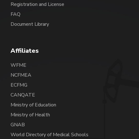
Registration and License
FAQ
Document Library
Affiliates
WFME
NCFMEA
ECFMG
CANQATE
Ministry of Education
Ministry of Health
GNAB
World Directory of Medical Schools