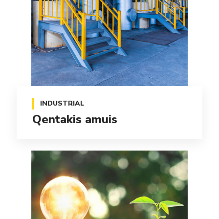
INDUSTRIAL
Qentakis amuis