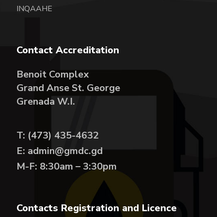
INQAAHE
Contact Accreditation
Benoit Complex
Grand Anse St. George
Grenada W.I.
T: (473) 435-4632
E: admin@gmdc.gd
M-F: 8:30am – 3:30pm
Contacts Registration and Licence