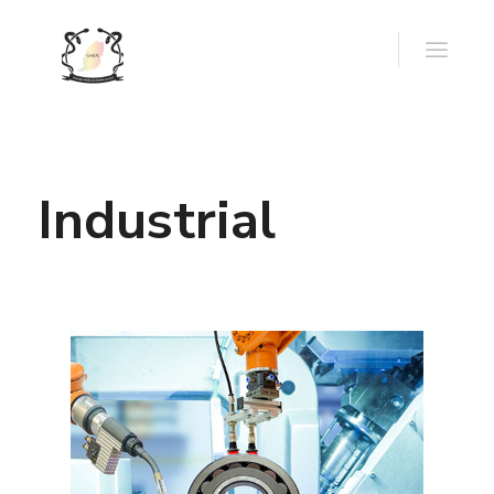
Industrial