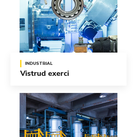
INDUSTRIAL
Vistrud exerci