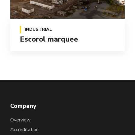
INDUSTRIAL
Escorol marquee
Company
Overview
Accreditation