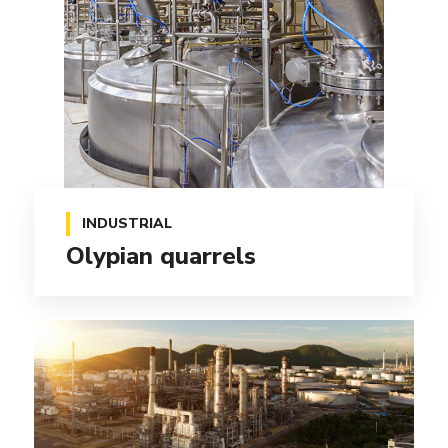
INDUSTRIAL
Olypian quarrels