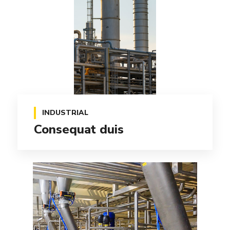
INDUSTRIAL
Consequat duis