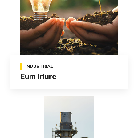
INDUSTRIAL
Eum iriure