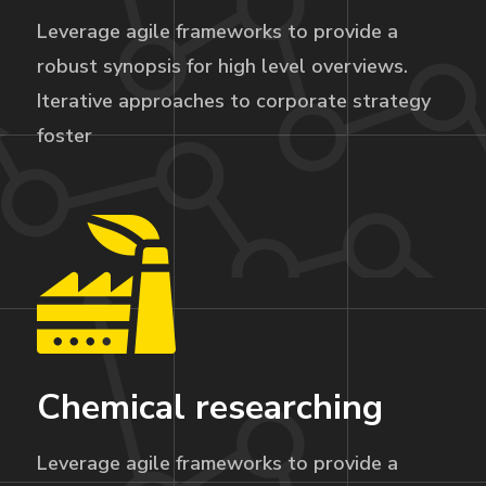
Leverage agile frameworks to provide a
robust synopsis for high level overviews.
Iterative approaches to corporate strategy
foster
Chemical researching
Leverage agile frameworks to provide a