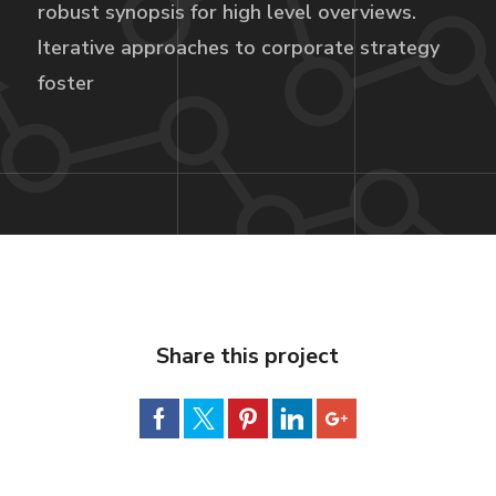
robust synopsis for high level overviews.
Iterative approaches to corporate strategy
foster
Share this project