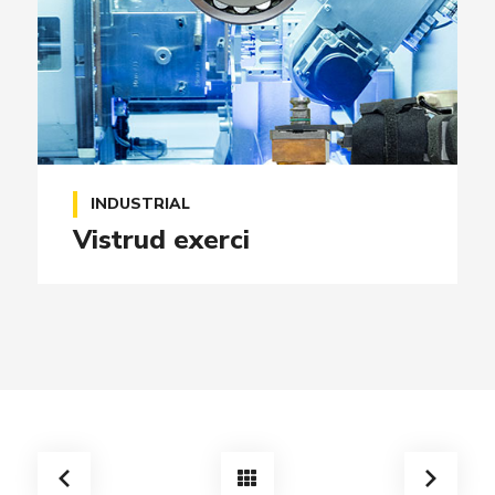
INDUSTRIAL
Vistrud exerci