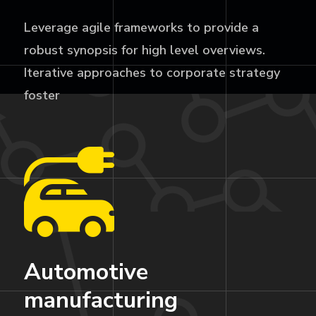
Leverage agile frameworks to provide a
robust synopsis for high level overviews.
Iterative approaches to corporate strategy
foster
Automotive
manufacturing