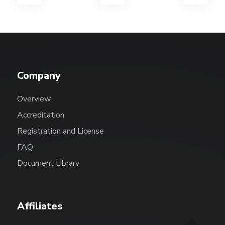
Company
Overview
Accreditation
Registration and License
FAQ
Document Library
Affiliates