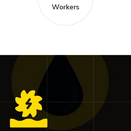
Workers