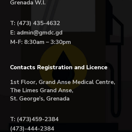
Grenada W.I.
T: (473) 435-4632
E: admin@gmdc.gd
M-F: 8:30am – 3:30pm
Contacts Registration and Licence
1st Floor, Grand Anse Medical Centre,
The Limes Grand Anse,
St. George’s, Grenada
T: (473)459-2384
(473)-444-2384