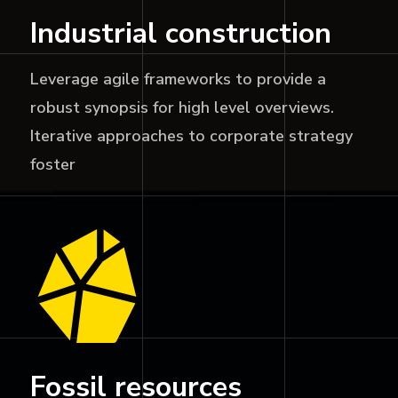
Industrial construction
Leverage agile frameworks to provide a
robust synopsis for high level overviews.
Iterative approaches to corporate strategy
foster
Fossil resources