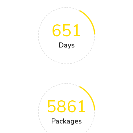
651
Days
5861
Packages