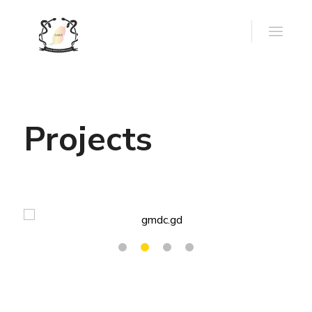
Projects