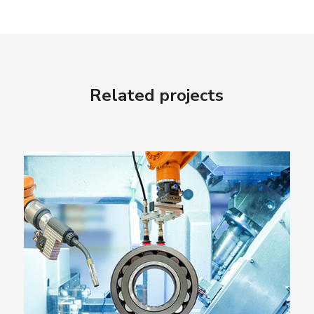
Related projects