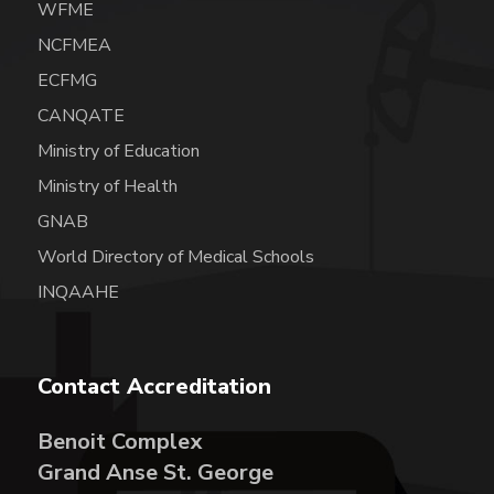
WFME
NCFMEA
ECFMG
CANQATE
Ministry of Education
Ministry of Health
GNAB
World Directory of Medical Schools
INQAAHE
Contact Accreditation
Benoit Complex
Grand Anse St. George