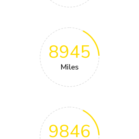
8945
Miles
9846